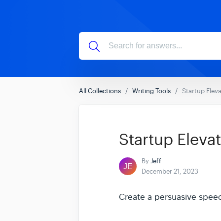
All Collections
Writing Tools
Startup Eleva
Startup Elevat
By
Jeff
December 21, 2023
Create a persuasive speec