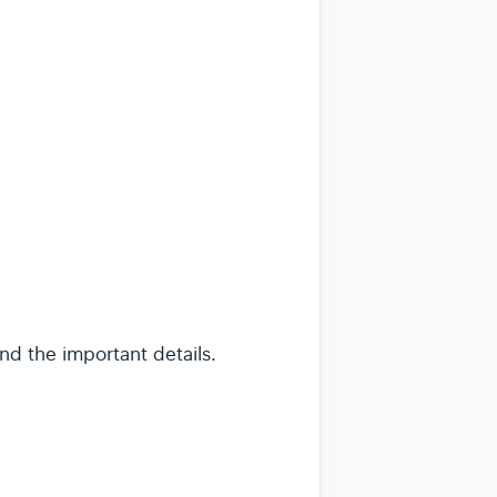
nd the important details.