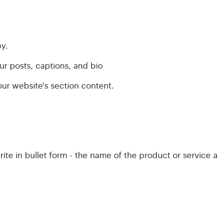
py.
ur posts, captions, and bio
our website's section content.
rite in bullet form - the name of the product or service a