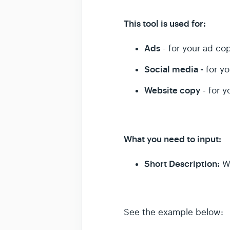
This tool is used for:
Ads
- for your ad co
Social media -
for yo
Website copy
- for y
What you need to input:
Short Description:
W
See the example below: