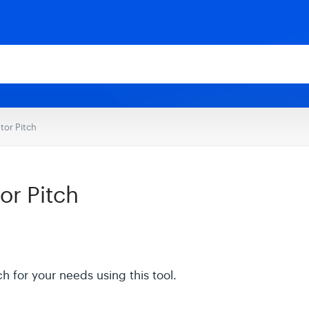
tor Pitch
or Pitch
h for your needs using this tool.