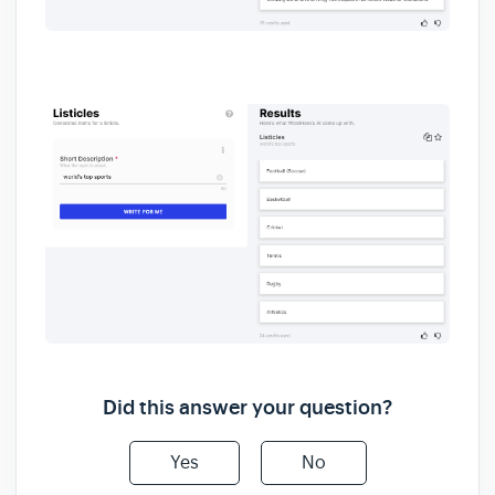
Did this answer your question?
Yes
No