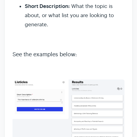
Short Description:
What the topic is
about, or what list you are looking to
generate.
See the examples below: