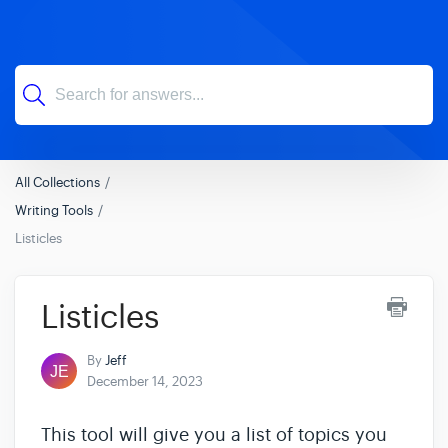
All Collections
Writing Tools
Listicles
Listicles
By
Jeff
December 14, 2023
This tool will give you a list of topics you