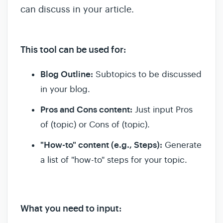
can discuss in your article.
This tool can be used for:
Blog Outline:
Subtopics to be discussed
in your blog.
Pros and Cons content:
Just input Pros
of (topic) or Cons of (topic).
"How-to" content (e.g., Steps):
Generate
a list of "how-to" steps for your topic.
What you need to input: