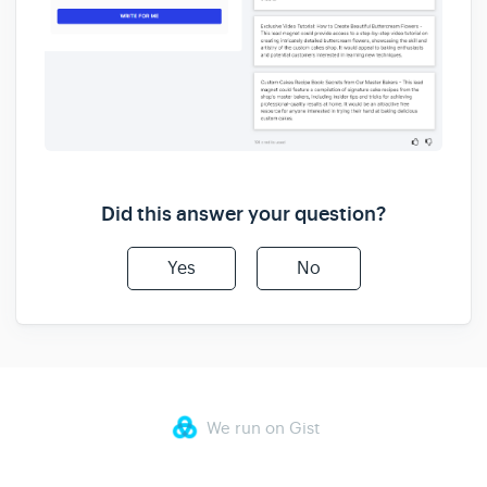
Did this answer your question?
Yes
No
We run on Gist