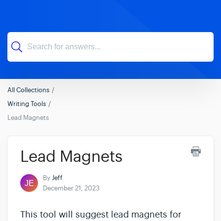
All Collections
Writing Tools
Lead Magnets
Lead Magnets
By
Jeff
December 21, 2023
This tool will suggest lead magnets for