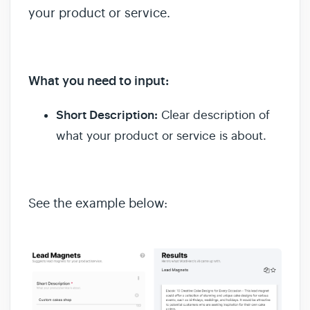
your product or service.
What you need to input:
Short Description:
Clear description of
what your product or service is about.
See the example below: