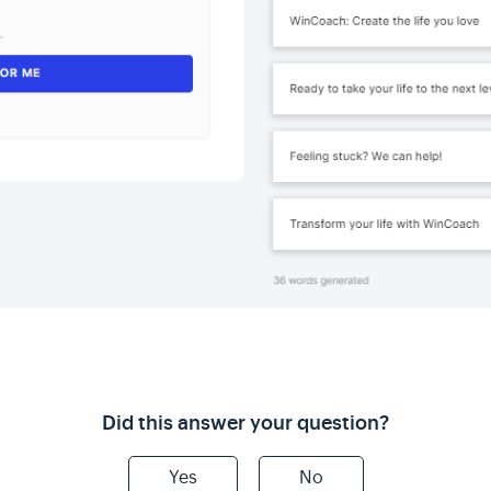
Did this answer your question?
Yes
No