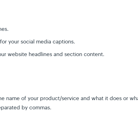
nes.
for your social media captions.
our website headlines and section content.
e name of your product/service and what it does or what
separated by commas.