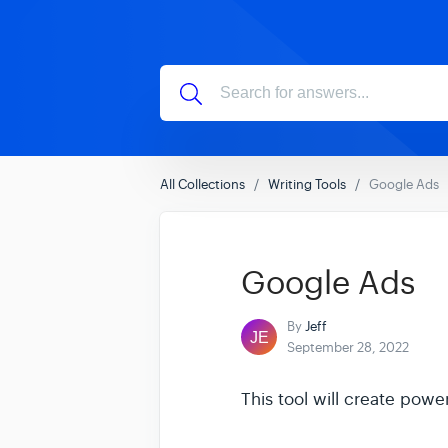
All Collections
Writing Tools
Google Ads
Google Ads
By
Jeff
September 28, 2022
This tool will create powe