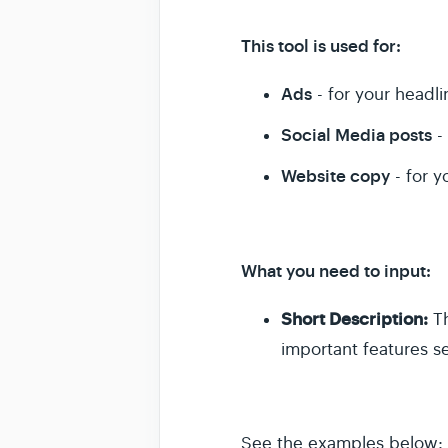
This tool is used for:
Ads
- for your headli
Social Media posts
- 
Website copy
- for y
What you need to input:
Short Description:
Th
important features 
See the examples below: