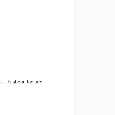
 it is about. Include