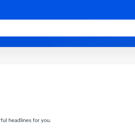
rful headlines for you.