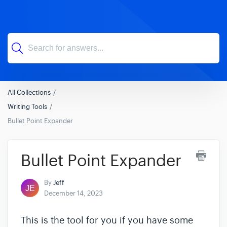
All Collections
Writing Tools
Bullet Point Expander
Bullet Point Expander
By
Jeff
December 14, 2023
This is the tool for you if you have some