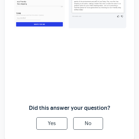
Did this answer your question?
Yes
No