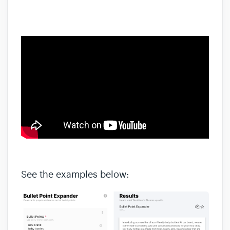
See the examples below: