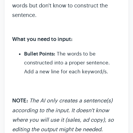
words but don't know to construct the
sentence.
What you need to input:
Bullet Points:
The words to be
constructed into a proper sentence.
Add a new line for each keyword/s.
NOTE
:
The AI only creates a sentence(s)
according to the input. It doesn't know
where you will use it (sales, ad copy), so
editing the output might be needed.