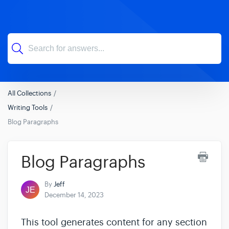
All Collections
Writing Tools
Blog Paragraphs
Blog Paragraphs
By
Jeff
December 14, 2023
This tool generates content for any section