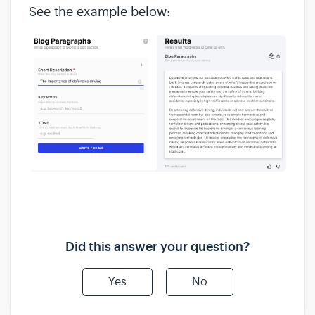
See the example below:
Did this answer your question?
Yes
No