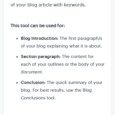
of your blog article with keywords.
This tool can be used for:
Blog Introduction:
The first paragraph/s
of your blog explaining what it is about.
Section paragraph:
The content for
each of your outlines or the body of your
document.
Conclusion:
The quick summary of your
blog. For best results, use the Blog
Conclusions tool.