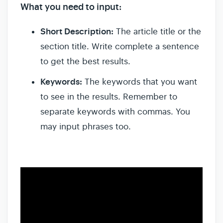
What you need to input:
Short Description:
The article title or the
section title. Write complete a sentence
to get the best results.
Keywords:
The keywords that you want
to see in the results. Remember to
separate keywords with commas. You
may input phrases too.