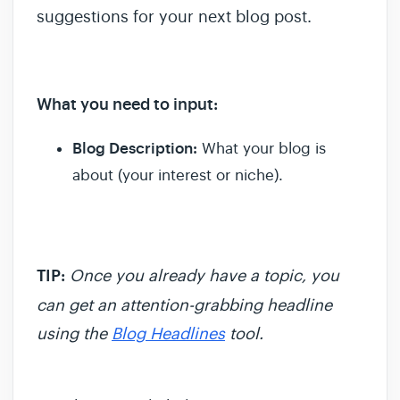
suggestions for your next blog post.
What you need to input:
Blog Description:
What your blog is
about (your interest or niche).
TIP:
Once you already have a topic, you
can get an attention-grabbing headline
using the
Blog Headlines
tool.