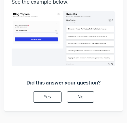
See the example below:
Did this answer your question?
Yes
No