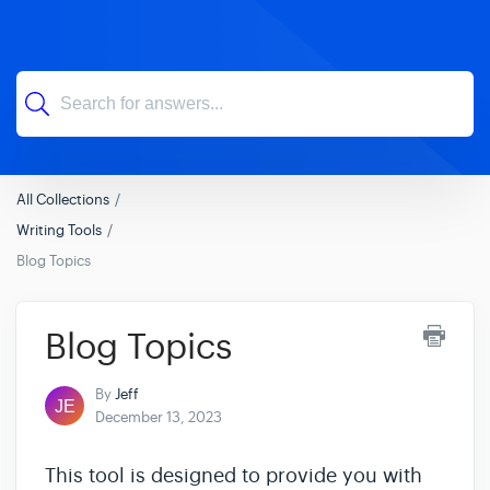
All Collections
Writing Tools
Blog Topics
Blog Topics
By
Jeff
December 13, 2023
This tool is designed to provide you with