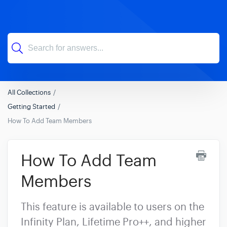
All Collections
Getting Started
How To Add Team Members
How To Add Team
Members
This feature is available to users on the
Infinity Plan, Lifetime Pro++, and higher