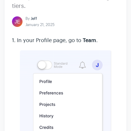
tiers.
By
Jeff
January 21, 2025
1. In your Profile page, go to
Team
.