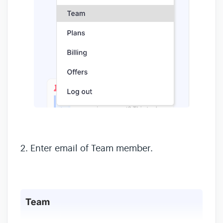
2. Enter email of Team member.