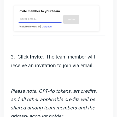
3. Click
Invite.
The team member will
receive an invitation to join via email.
Please note: GPT-4o tokens, art credits,
and all other applicable credits will be
shared among team members and the
primary account holder.