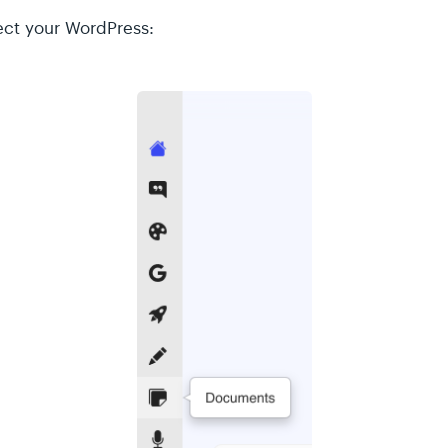
ect your WordPress: