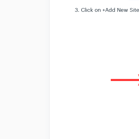
3. Click on +Add New Sit