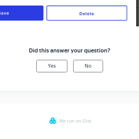
Did this answer your question?
Yes
No
We run on Gist