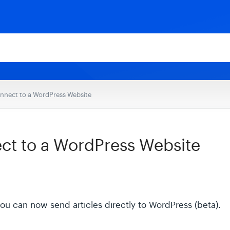
nnect to a WordPress Website
ct to a WordPress Website
u can now send articles directly to WordPress (beta).