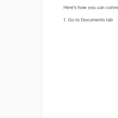
Here's how you can conn
1. Go to Documents tab