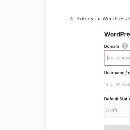
4. Enter your WordPress S