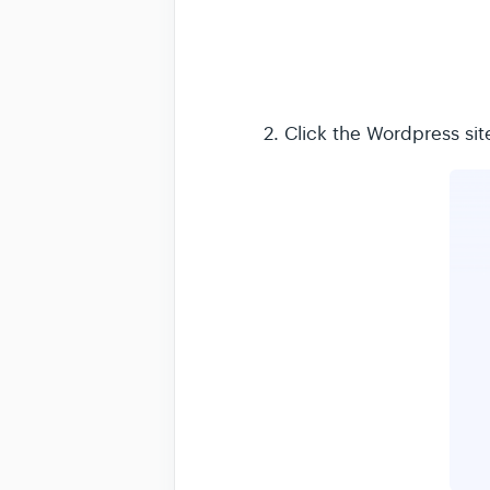
2. Click the Wordpress sit