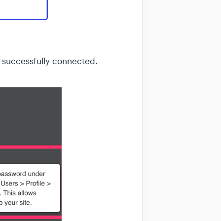
 successfully connected.