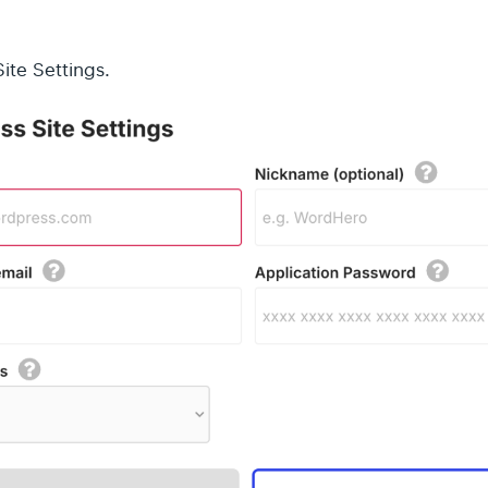
ite Settings.