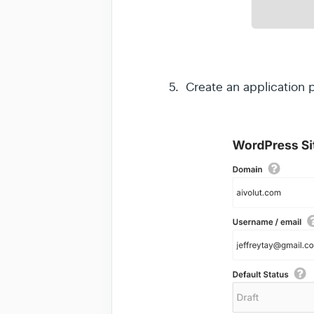
5. Create an application