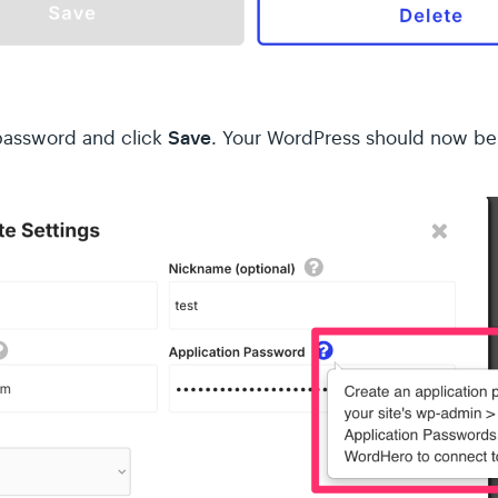
Save
 password and click
. Your WordPress should now be