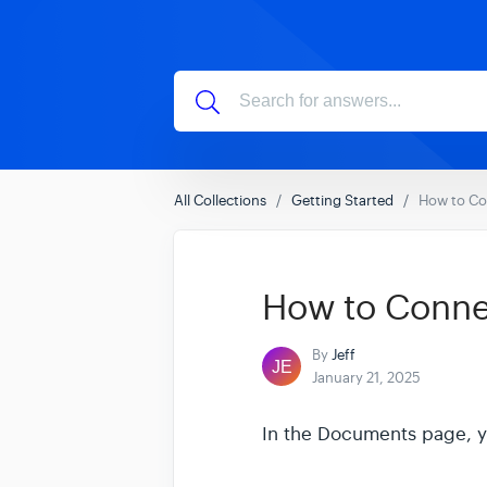
All Collections
Getting Started
How to Co
How to Conne
By
Jeff
January 21, 2025
In the Documents page, yo