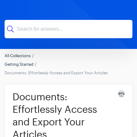
All Collections
Getting Started
Documents: Effortlessly Access and Export Your Articles
Documents:
Effortlessly Access
and Export Your
Articles