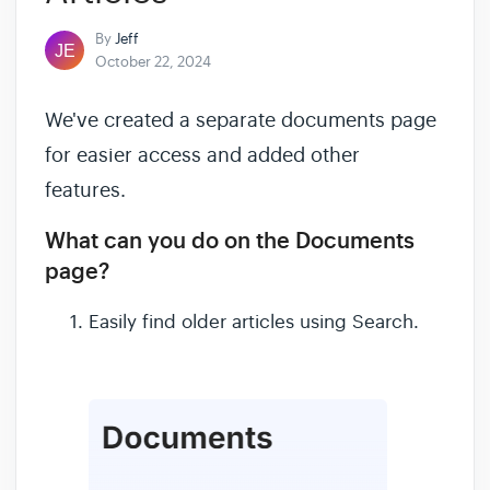
By
Jeff
October 22, 2024
We've created a separate documents page
for easier access and added other
features.
What can you do on the Documents
page?
Easily find older articles using Search.