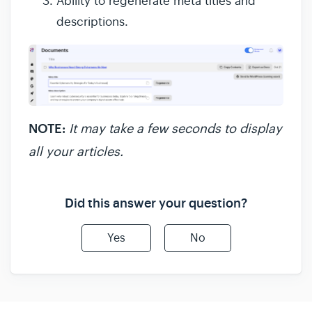
Ability to regenerate meta titles and
descriptions.
NOTE:
It may take a few seconds to display
all your articles.
Did this answer your question?
Yes
No