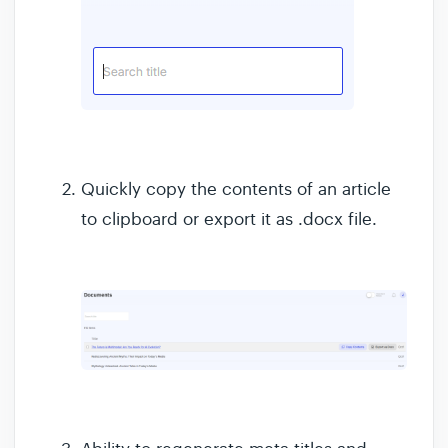
Quickly copy the contents of an article
to clipboard or export it as .docx file.