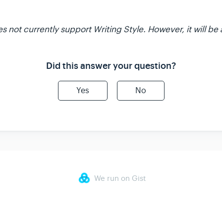
not currently support Writing Style. However, it will be 
Did this answer your question?
Yes
No
We run on Gist