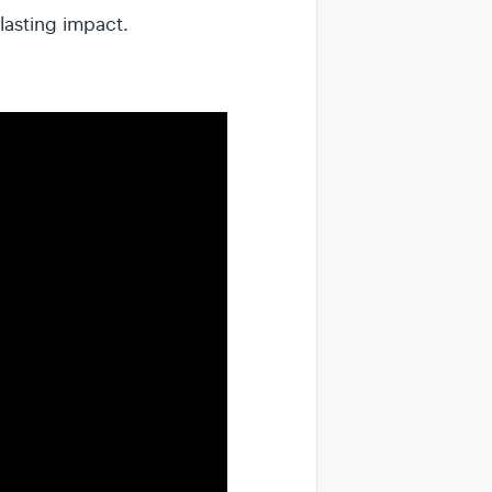
lasting impact.