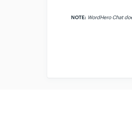
NOTE:
WordHero Chat does 