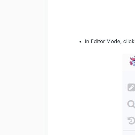
In Editor Mode, clic