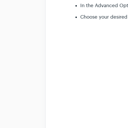
In the Advanced Opti
Choose your desired 