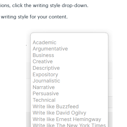
ons, click the writing style drop-down.
writing style for your content.