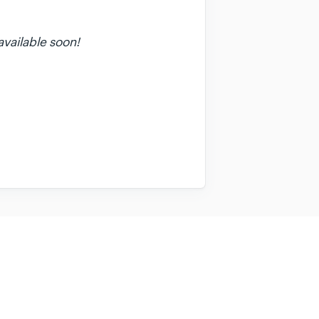
available soon!