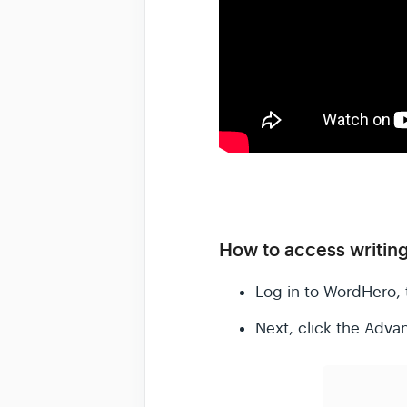
How to access writing
Log in to WordHero, 
Next, click the Adva