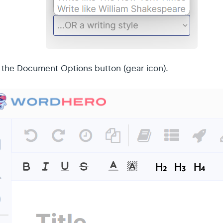
k the Document Options button (gear icon).