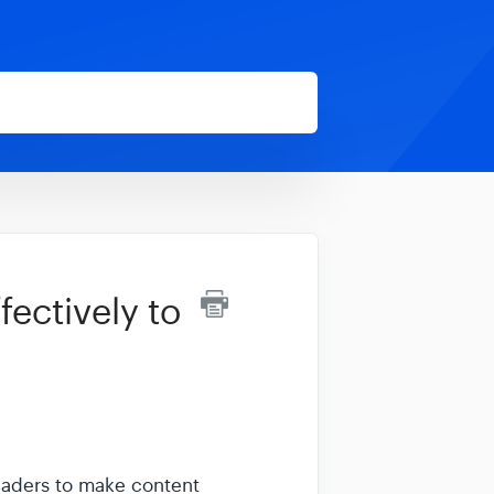
ectively to
eaders to make content