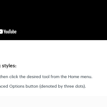
 styles:
then click the desired tool from the Home menu.
nced Options button (denoted by three dots).