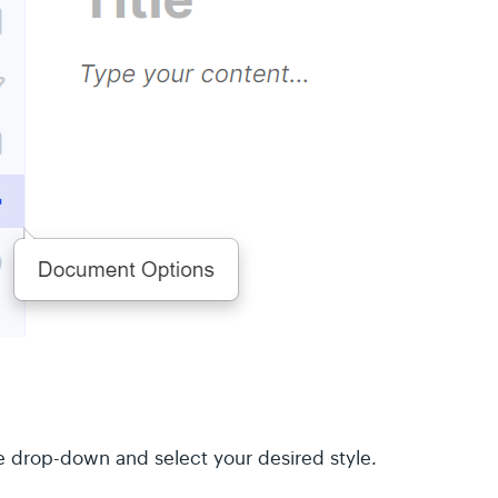
le drop-down and select your desired style.