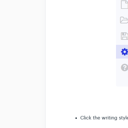
Click the writing sty