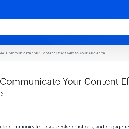
yle: Communicate Your Content Effectively to Your Audience
: Communicate Your Content Eff
e
ou to communicate ideas, evoke emotions, and engage r