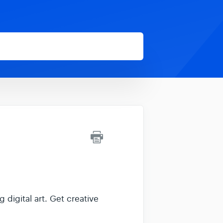
 digital art. Get creative