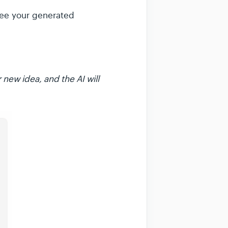
 see your generated
 new idea, and the AI will