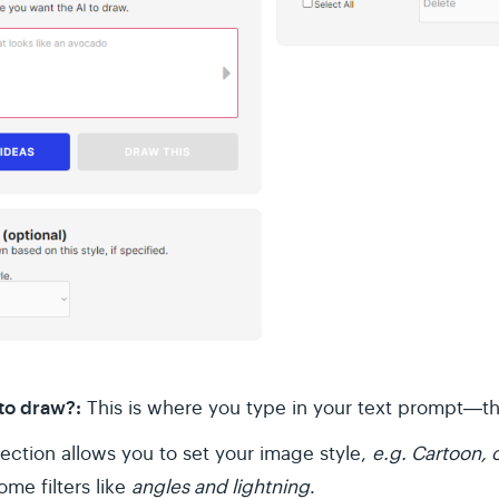
 to draw?:
This is where you type in your text prompt―the
section allows you to set your image style,
e.g. Cartoon,
me filters like
angles and lightning
.