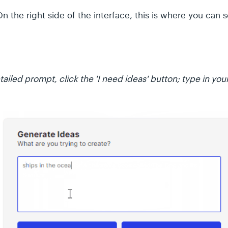
n the right side of the interface, this is where you can
ailed prompt, click the 'I need ideas' button; type in your