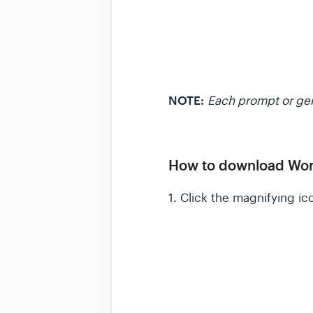
NOTE:
Each prompt or gen
How to download Wor
1. Click the magnifying i