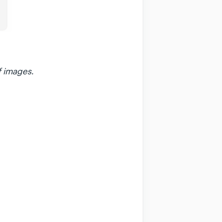
f images.