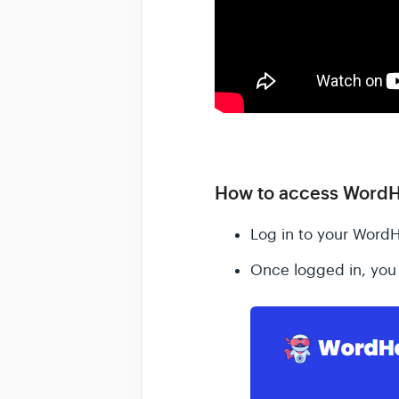
How to access WordH
Log in to your Word
Once logged in, you 