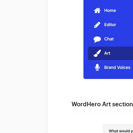
WordHero Art section