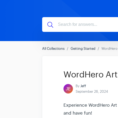
All Collections
Getting Started
WordHero A
WordHero Art -
By
Jeff
September 26, 2024
Experience WordHero Art - 
and have fun!