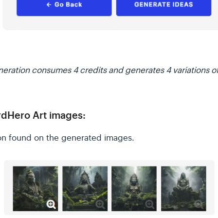
eration consumes 4 credits and generates 4 variations o
dHero Art images:
con found on the generated images.