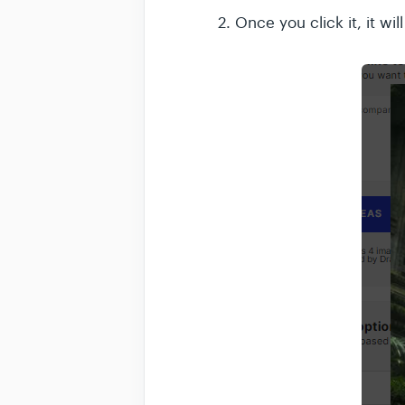
2. Once you click it, it wi