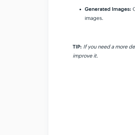
Generated Images:
O
images.
TIP:
If you need a more det
improve it.