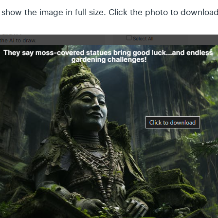
ll show the image in full size. Click the photo to download