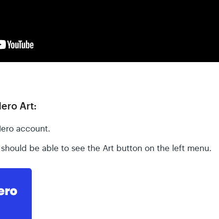
ero Art:
Hero account.
should be able to see the Art button on the left menu.