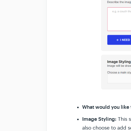
What would you like
Image Styling:
This 
also choose to add so