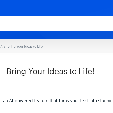
rt - Bring Your Ideas to Life!
 Bring Your Ideas to Life!
an AI-powered feature that turns your text into stunning