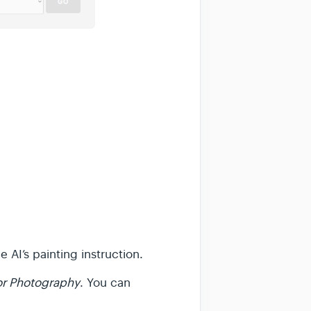
 AI’s painting instruction.
 or Photography
. You can