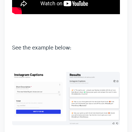
See the example below: