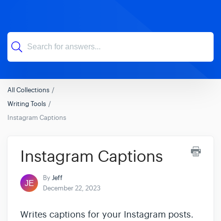
All Collections
Writing Tools
Instagram Captions
Instagram Captions
By
Jeff
December 22, 2023
Writes captions for your Instagram posts.