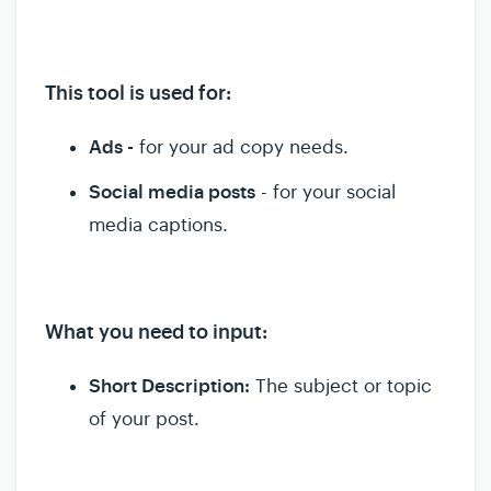
This tool is used for
:
Ads -
for your ad copy needs.
Social media posts
- for your social
media captions.
What you need to input:
Short Description:
The subject or topic
of your post.