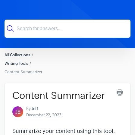
All Collections
Writing Tools
Content Summarizer
Content Summarizer
By
Jeff
December 22, 2023
Summarize your content using this tool.