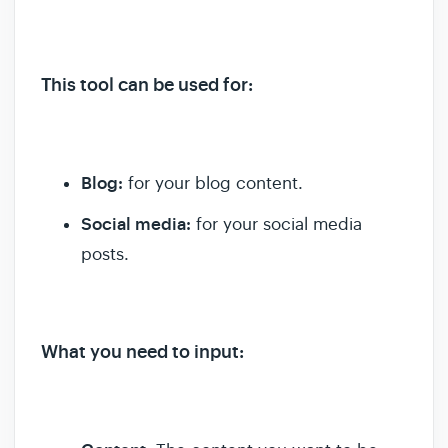
This tool can be used for:
Blog:
for your blog content.
Social media:
for your social media
posts.
What you need to input: