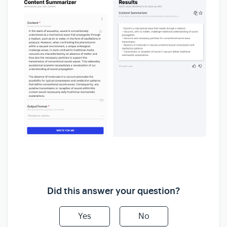
Did this answer your question?
Yes
No