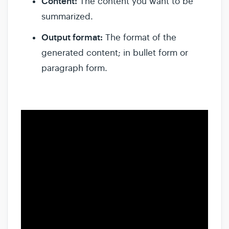
Content:
The content you want to be
summarized.
Output format:
The format of the
generated content; in bullet form or
paragraph form.