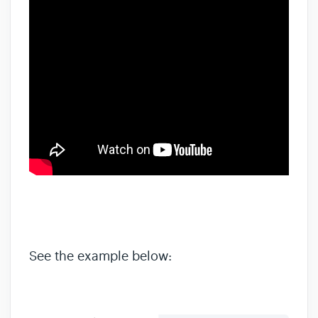
See the example below: