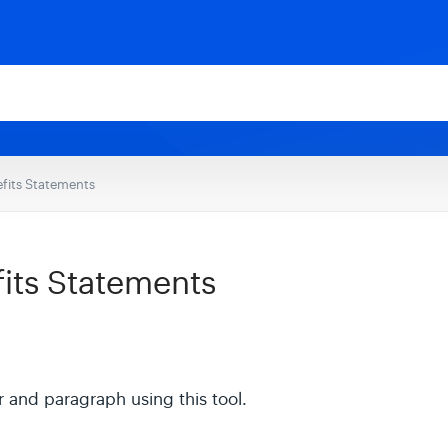
fits Statements
its Statements
 and paragraph using this tool.