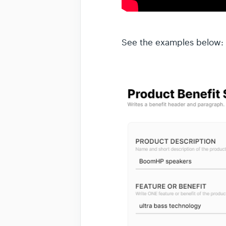
See the examples below: