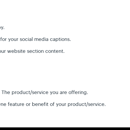
y.
 for your social media captions.
our website section content.
:
The product/service you are offering.
ne feature or benefit of your product/service.