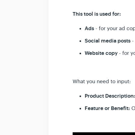
This tool is used for:
Ads
- for your ad cop
Social media posts
-
Website copy
- for y
What you need to input:
Product Description
Feature or Benefit:
O