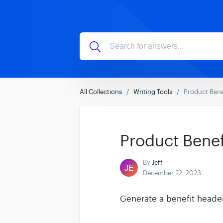
All Collections
Writing Tools
Product Bene
Product Benef
By
Jeff
December 22, 2023
Generate a benefit header