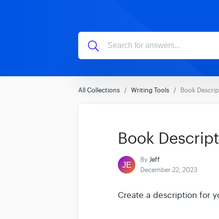
All Collections
Writing Tools
Book Descrip
Book Descript
By
Jeff
December 22, 2023
Create a description for y