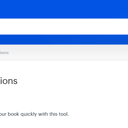
tions
ions
our book quickly with this tool.