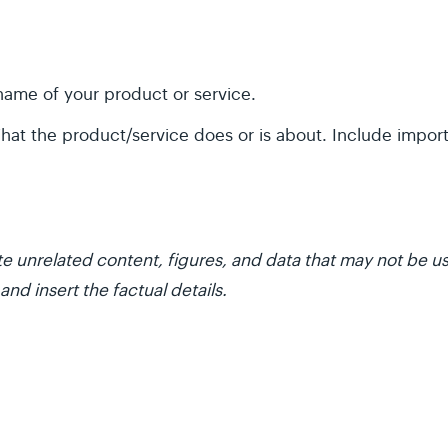
ame of your product or service.
at the product/service does or is about. Include impor
e unrelated content, figures, and data that may not be us
and insert the factual details.