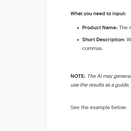
What you need to input:
Product Name:
The n
Short Description:
Wh
commas.
NOTE:
The AI may generat
use the results as a guide, 
See the example below: