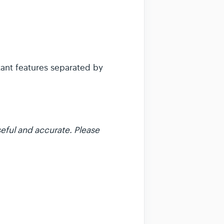
tant features separated by
eful and accurate. Please