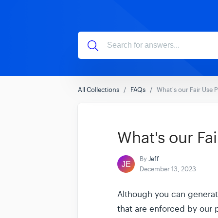
All Collections
FAQs
What's our Fair Use P
What's our Fai
By
Jeff
December 13, 2023
Although you can generate
that are enforced by our 