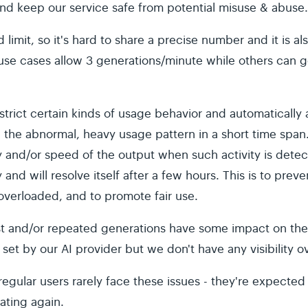
nd keep our service safe from potential misuse & abuse
d limit, so it's hard to share a precise number and it is 
use cases allow 3 generations/minute while others can g
strict certain kinds of usage behavior and automaticall
the abnormal, heavy usage pattern in a short time span
ty and/or speed of the output when such activity is dete
y and will resolve itself after a few hours. This is to prev
verloaded, and to promote fair use.
ast and/or repeated generations have some impact on the 
 set by our AI provider but we don't have any visibility o
egular users rarely face these issues - they're expected
ating again.