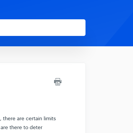
there are certain limits
are there to deter