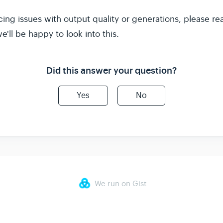
cing issues with output quality or generations, please re
'll be happy to look into this.
Did this answer your question?
Yes
No
We run on Gist