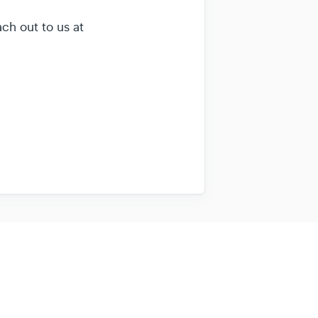
ach out to us at