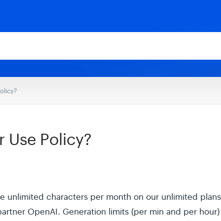
olicy?
r Use Policy?
 unlimited characters per month on our unlimited plans, 
partner OpenAI. Generation limits (per min and per hour) 