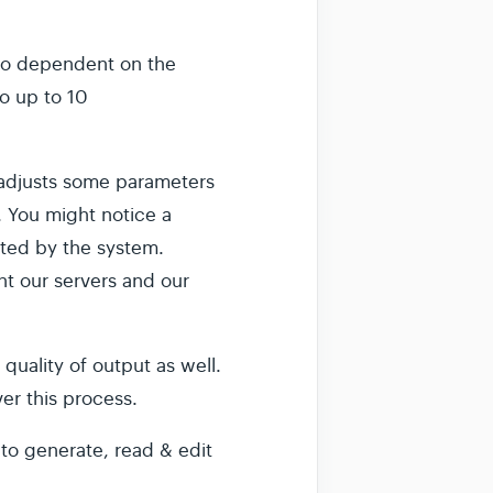
.
also dependent on the
o up to 10
y adjusts some parameters
. You might notice a
cted by the system.
ent our servers and our
quality of output as well.
ver this process.
 to generate, read & edit