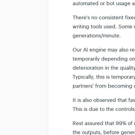
automated or bot usage a
There's no consistent fixe
writing tools used. Some 
generations/minute.
Our AI engine may also re
temporarily depending on 
deterioration in the quali
Typically, this is temporar
partners' from becoming o
It is also observed that f
This is due to the controls
Rest assured that 99% of r
the outputs, before gener