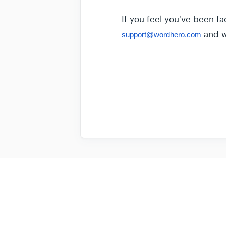
If you feel you've been fa
and we
support@wordhero.com